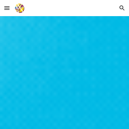
Skip to main content
Skip to navigation